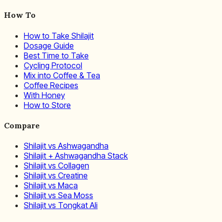
How To
How to Take Shilajit
Dosage Guide
Best Time to Take
Cycling Protocol
Mix into Coffee & Tea
Coffee Recipes
With Honey
How to Store
Compare
Shilajit vs Ashwagandha
Shilajit + Ashwagandha Stack
Shilajit vs Collagen
Shilajit vs Creatine
Shilajit vs Maca
Shilajit vs Sea Moss
Shilajit vs Tongkat Ali