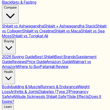
Black
Keto & Fasting
Compare
Shilajit vs Ashwagandha
Shilajit + Ashwagandha Stack
Shilajit
vs Collagen
Shilajit vs Creatine
Shilajit vs Maca
Shilajit vs Sea
Moss
Shilajit vs Tongkat Ali
Buying
2026 Buying Guide
Best Shilajit
Best Brands
Supplement
Guide
Reviews
Price Guide
Amazon Guide
Walmart vs
Amazon
Where to Buy
Patanjali Review
Health
Bodybuilding & Muscle
Runners & Endurance
Weight
Loss
Arthritis & Joints
Diabetes (Type 2)
Pregnancy
Safety
Altitude Sickness
Is Shilajit Safe?
Side Effects
Does It
Expire?
Learn