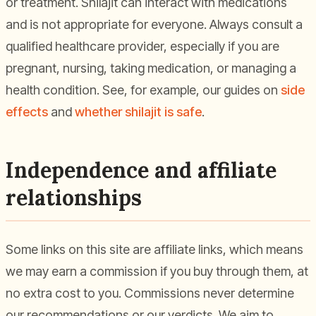
or treatment. Shilajit can interact with medications
and is not appropriate for everyone. Always consult a
qualified healthcare provider, especially if you are
pregnant, nursing, taking medication, or managing a
health condition. See, for example, our guides on
side
effects
and
whether shilajit is safe
.
Independence and affiliate
relationships
Some links on this site are affiliate links, which means
we may earn a commission if you buy through them, at
no extra cost to you. Commissions never determine
our recommendations or our verdicts. We aim to