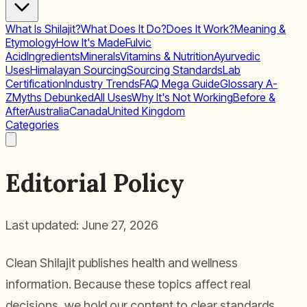
What Is Shilajit?
What Does It Do?
Does It Work?
Meaning &
Etymology
How It's Made
Fulvic
Acid
Ingredients
Minerals
Vitamins & Nutrition
Ayurvedic
Uses
Himalayan Sourcing
Sourcing Standards
Lab
Certification
Industry Trends
FAQ Mega Guide
Glossary A-
Z
Myths Debunked
All Uses
Why It's Not Working
Before &
After
Australia
Canada
United Kingdom
Categories
Editorial Policy
Last updated: June 27, 2026
Clean Shilajit publishes health and wellness
information. Because these topics affect real
decisions, we hold our content to clear standards.