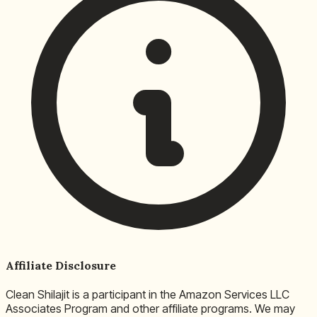
Affiliate Disclosure
Clean Shilajit is a participant in the Amazon Services LLC
Associates Program and other affiliate programs. We may