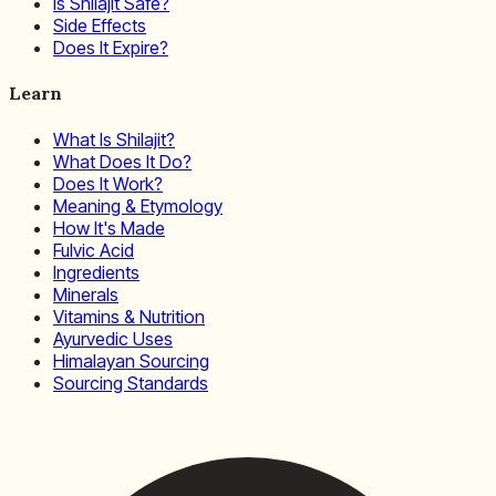
Is Shilajit Safe?
Side Effects
Does It Expire?
Learn
What Is Shilajit?
What Does It Do?
Does It Work?
Meaning & Etymology
How It's Made
Fulvic Acid
Ingredients
Minerals
Vitamins & Nutrition
Ayurvedic Uses
Himalayan Sourcing
Sourcing Standards