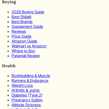
Buying
2026 Buying Guide
Best Shilajit
Best Brands
Supplement Guide
Reviews
Price Guide
Amazon Guide
Walmart vs Amazon
Where to Buy
Patanjali Review
Health
Bodybuilding & Muscle
Runners & Endurance
Weight Loss
Arthritis & Joints
Diabetes (Type 2)
Pregnancy Safety
Altitude Sickness