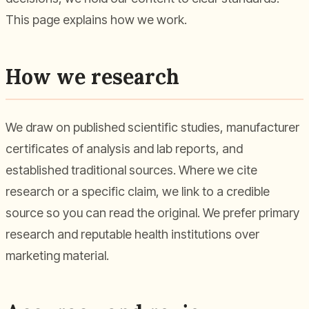
This page explains how we work.
How we research
We draw on published scientific studies, manufacturer
certificates of analysis and lab reports, and
established traditional sources. Where we cite
research or a specific claim, we link to a credible
source so you can read the original. We prefer primary
research and reputable health institutions over
marketing material.