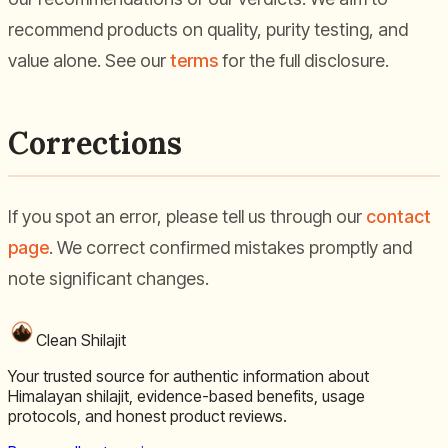
recommend products on quality, purity testing, and
value alone. See our
terms
for the full disclosure.
Corrections
If you spot an error, please tell us through our
contact
page
. We correct confirmed mistakes promptly and
note significant changes.
Clean Shilajit
Your trusted source for authentic information about
Himalayan shilajit, evidence-based benefits, usage
protocols, and honest product reviews.