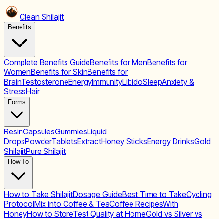
Clean Shilajit
Benefits
Complete Benefits Guide
Benefits for Men
Benefits for
Women
Benefits for Skin
Benefits for
Brain
Testosterone
Energy
Immunity
Libido
Sleep
Anxiety &
Stress
Hair
Forms
Resin
Capsules
Gummies
Liquid
Drops
Powder
Tablets
Extract
Honey Sticks
Energy Drinks
Gold
Shilajit
Pure Shilajit
How To
How to Take Shilajit
Dosage Guide
Best Time to Take
Cycling
Protocol
Mix into Coffee & Tea
Coffee Recipes
With
Honey
How to Store
Test Quality at Home
Gold vs Silver vs