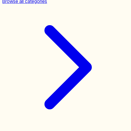
Browse all categories