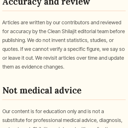
Accuracy and review
Articles are written by our contributors and reviewed
for accuracy by the Clean Shilajit editorial team before
publishing. We do not invent statistics, studies, or
quotes. If we cannot verify a specific figure, we say so
or leave it out. We revisit articles over time and update
them as evidence changes.
Not medical advice
Our content is for education only and is not a
substitute for professional medical advice, diagnosis,