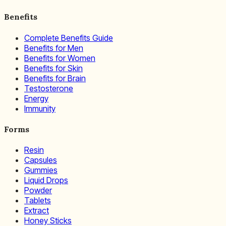
Benefits
Complete Benefits Guide
Benefits for Men
Benefits for Women
Benefits for Skin
Benefits for Brain
Testosterone
Energy
Immunity
Forms
Resin
Capsules
Gummies
Liquid Drops
Powder
Tablets
Extract
Honey Sticks