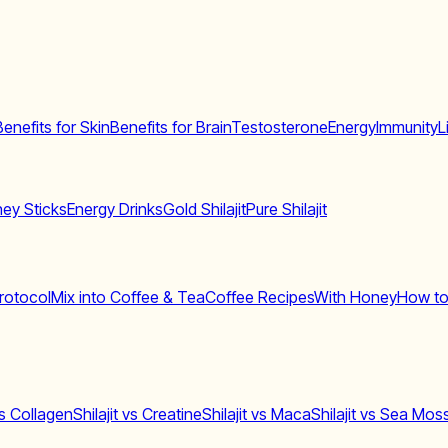
Benefits for Skin
Benefits for Brain
Testosterone
Energy
Immunity
L
ey Sticks
Energy Drinks
Gold Shilajit
Pure Shilajit
rotocol
Mix into Coffee & Tea
Coffee Recipes
With Honey
How to
 vs Collagen
Shilajit vs Creatine
Shilajit vs Maca
Shilajit vs Sea Mos