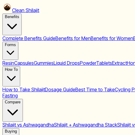
Clean Shilajit
Benefits
Complete Benefits Guide
Benefits for Men
Benefits for Women
Forms
Resin
Capsules
Gummies
Liquid Drops
Powder
Tablets
Extract
Hon
How To
How to Take Shilajit
Dosage Guide
Best Time to Take
Cycling P
Fasting
Compare
Shilajit vs Ashwagandha
Shilajit + Ashwagandha Stack
Shilajit
Buying