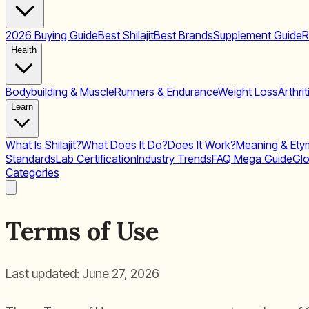
2026 Buying Guide
Best Shilajit
Best Brands
Supplement Guide
R
Health
Bodybuilding & Muscle
Runners & Endurance
Weight Loss
Arthrit
Learn
What Is Shilajit?
What Does It Do?
Does It Work?
Meaning & Ety
Standards
Lab Certification
Industry Trends
FAQ Mega Guide
Glo
Categories
Terms of Use
Last updated: June 27, 2026