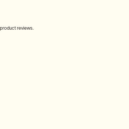
 product reviews.