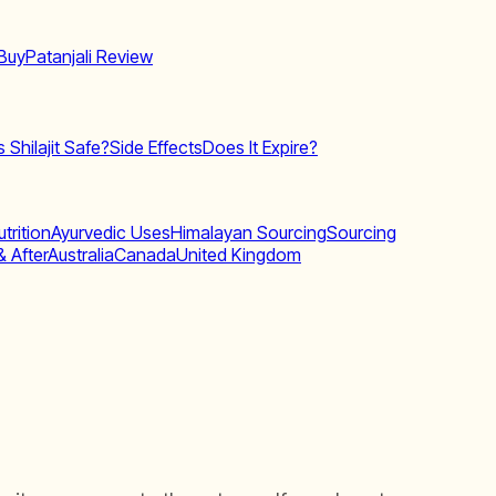
Buy
Patanjali Review
Is Shilajit Safe?
Side Effects
Does It Expire?
trition
Ayurvedic Uses
Himalayan Sourcing
Sourcing
& After
Australia
Canada
United Kingdom