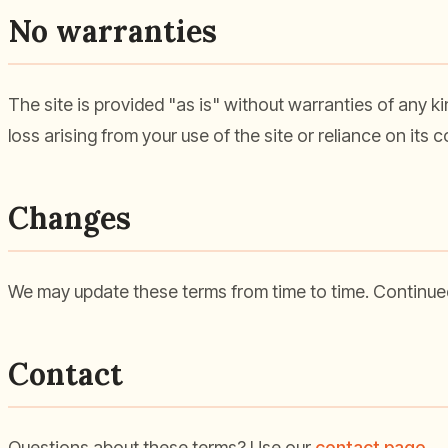
No warranties
The site is provided "as is" without warranties of any ki
loss arising from your use of the site or reliance on its
Changes
We may update these terms from time to time. Continued
Contact
Questions about these terms? Use our
contact page
.