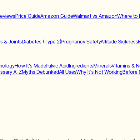
eviews
Price Guide
Amazon Guide
Walmart vs Amazon
Where to 
is & Joints
Diabetes (Type 2)
Pregnancy Safety
Altitude Sickness
mology
How It's Made
Fulvic Acid
Ingredients
Minerals
Vitamins & Nu
ssary A-Z
Myths Debunked
All Uses
Why It's Not Working
Before 