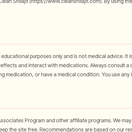
ean Shilajit (
https://www.cleanshilajit.com
). By using th
 educational purposes only and is not medical advice. It i
effects and interact with medications. Always consult a q
ing medication, or have a medical condition. You use any i
 Associates Program and other affiliate programs. We may
keep the site free. Recommendations are based on our re