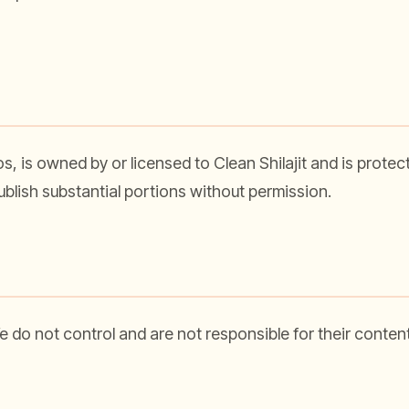
ogos, is owned by or licensed to Clean Shilajit and is prote
publish substantial portions without permission.
do not control and are not responsible for their content, 