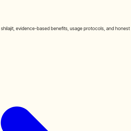
 shilajit, evidence-based benefits, usage protocols, and honest