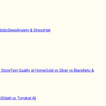
ibido
Sleep
Anxiety & Stress
Hair
 Store
Test Quality at Home
Gold vs Silver vs Black
Keto &
s
Shilajit vs Tongkat Ali