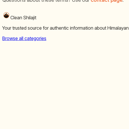
Clean Shilajit
Your trusted source for authentic information about Himalayan
Browse all categories