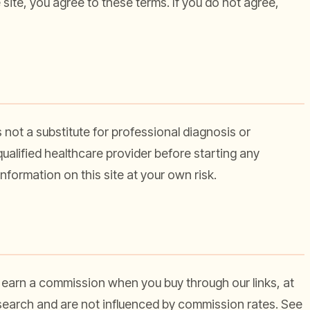
e site, you agree to these terms. If you do not agree,
s not a substitute for professional diagnosis or
ualified healthcare provider before starting any
nformation on this site at your own risk.
 earn a commission when you buy through our links, at
search and are not influenced by commission rates. See