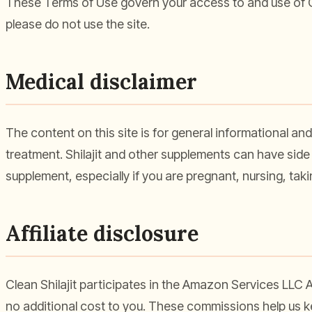
These Terms of Use govern your access to and use of Cl
please do not use the site.
Medical disclaimer
The content on this site is for general informational and
treatment. Shilajit and other supplements can have side 
supplement, especially if you are pregnant, nursing, tak
Affiliate disclosure
Clean Shilajit participates in the Amazon Services LLC
no additional cost to you. These commissions help us 