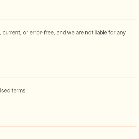
current, or error-free, and we are not liable for any
ised terms.