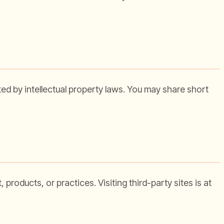
cted by intellectual property laws. You may share short
products, or practices. Visiting third-party sites is at