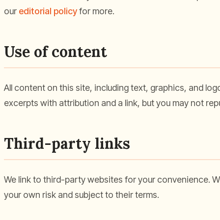
our
editorial policy
for more.
Use of content
All content on this site, including text, graphics, and l
excerpts with attribution and a link, but you may not re
Third-party links
We link to third-party websites for your convenience. We 
your own risk and subject to their terms.