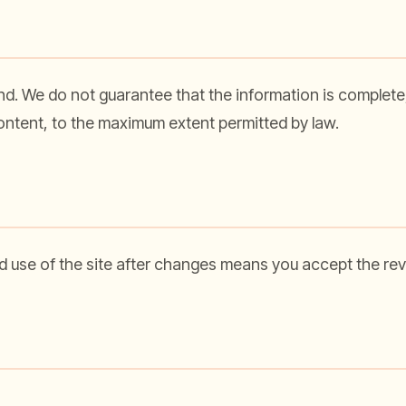
nd. We do not guarantee that the information is complete, 
 content, to the maximum extent permitted by law.
 use of the site after changes means you accept the rev